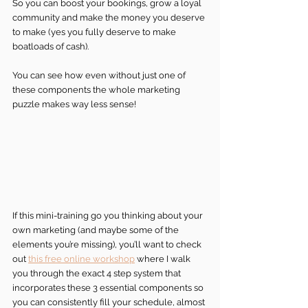
So you can boost your bookings, grow a loyal 
community and make the money you deserve 
to make (yes you fully deserve to make 
boatloads of cash).
You can see how even without just one of 
these components the whole marketing 
puzzle makes way less sense!
If this mini-training go you thinking about your 
own marketing (and maybe some of the 
elements you’re missing), you’ll want to check 
out 
this free online workshop
 where I walk 
you through the exact 4 step system that 
incorporates these 3 essential components so 
you can consistently fill your schedule, almost 