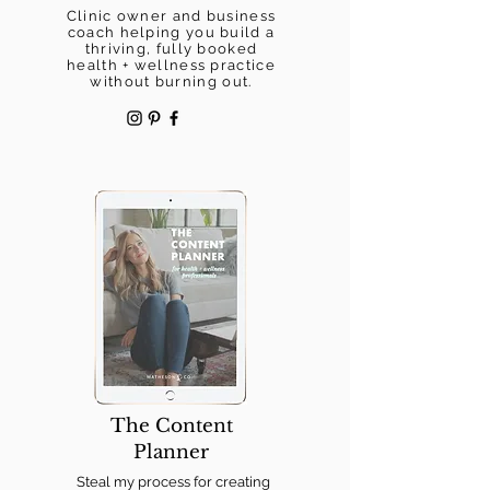
Clinic owner and business
coach helping you build a
thriving, fully booked
health + wellness practice
without burning out.
The Content
Planner
Steal my process for creating