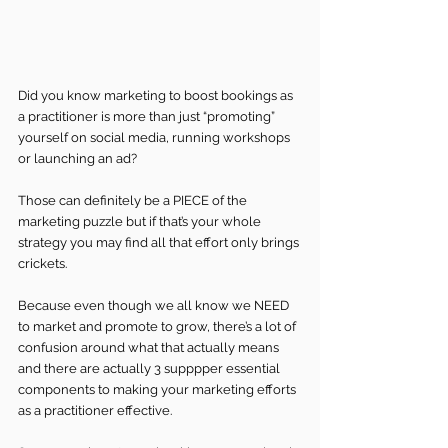
Did you know marketing to boost bookings as 
a practitioner is more than just “promoting” 
yourself on social media, running workshops 
or launching an ad? 
Those can definitely be a PIECE of the 
marketing puzzle but if that’s your whole 
strategy you may find all that effort only brings 
crickets.
Because even though we all know we NEED 
to market and promote to grow, there’s a lot of 
confusion around what that actually means 
and there are actually 3 supppper essential 
components to making your marketing efforts 
as a practitioner effective.