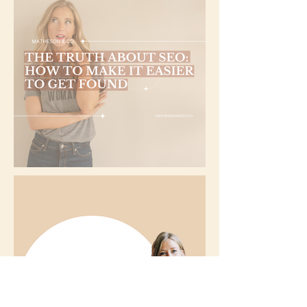
The Truth About SEO: How to Make it Easier to Get Found