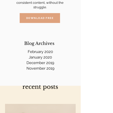
consistent content, without the
struggle.
DOWNLOAD FREE
Blog Archives
February 2020
January 2020
December 2019
November 2019
recent posts