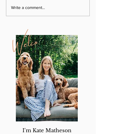
Write a comment...
W
e
l
c
o
m
e
I'm Kate Matheson