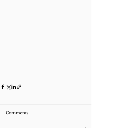
Comments