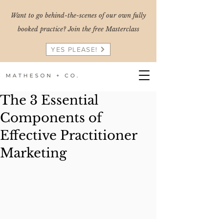
Want to go behind-the-scenes of our own fully
booked practice? Join the free Masterclass
YES PLEASE!
The 3 Essential
Components of
Effective Practitioner
Marketing