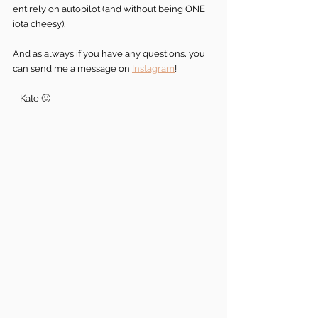
entirely on autopilot (and without being ONE 
iota cheesy).
And as always if you have any questions, you 
can send me a message on 
Instagram
!
– Kate 🙂