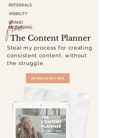
REFERRALS
free
VISIBILITY
BRAND
MESSAGING
The Content Planner
Steal my process for creating
consistent content, without
the struggle.
DOWNLOAD FREE