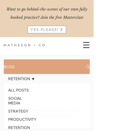
Want to go behind-the-scenes of our own fully
booked practice? Join the free Masterclass
YES PLEASE!
BLOG
RETENTION
ALL POSTS
Posts Coming Soon
SOCIAL
MEDIA
Explore other categories in this
STRATEGY
blog or check back later.
PRODUCTIVITY
RETENTION