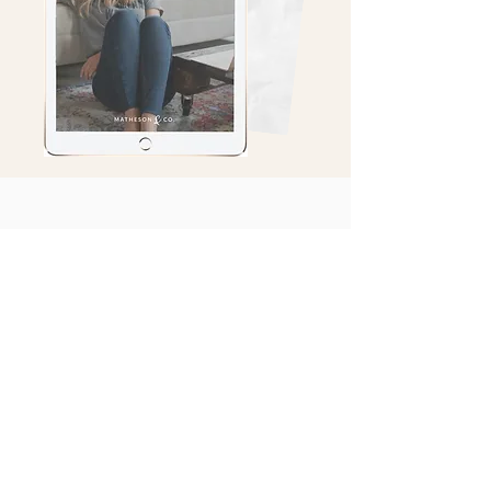
@Mathesonandco