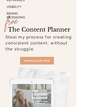
REFERRALS
VISIBILITY
free
BRAND
MESSAGING
The Content Planner
Steal my process for creating
consistent content, without
the struggle.
DOWNLOAD FREE