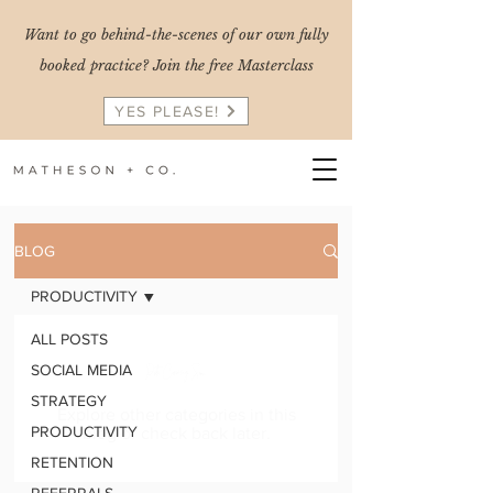
Want to go behind-the-scenes of our own fully
booked practice? Join the free Masterclass
YES PLEASE!
BLOG
PRODUCTIVITY
ALL POSTS
Posts Coming Soon
SOCIAL MEDIA
STRATEGY
Explore other categories in this
PRODUCTIVITY
blog or check back later.
RETENTION