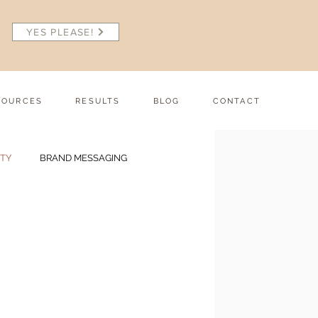
YES PLEASE!
SOURCES
RESULTS
BLOG
CONTACT
ITY
BRAND MESSAGING