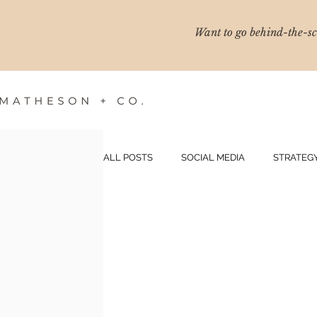
Want to go behind-the-sce
ALL POSTS
SOCIAL MEDIA
STRATEG