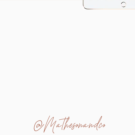
@Mathesonandco