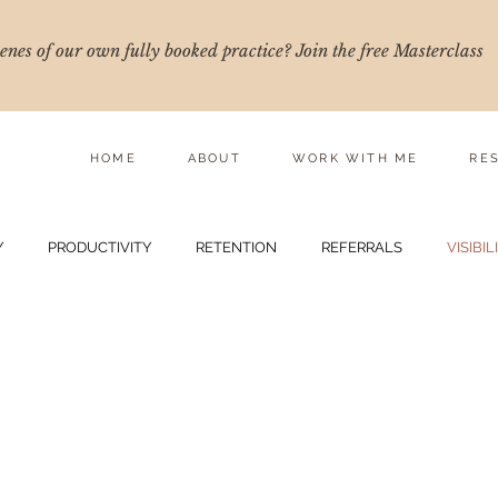
nes of our own fully booked practice? Join the free Masterclass
HOME
ABOUT
WORK WITH ME
RE
Y
PRODUCTIVITY
RETENTION
REFERRALS
VISIBIL