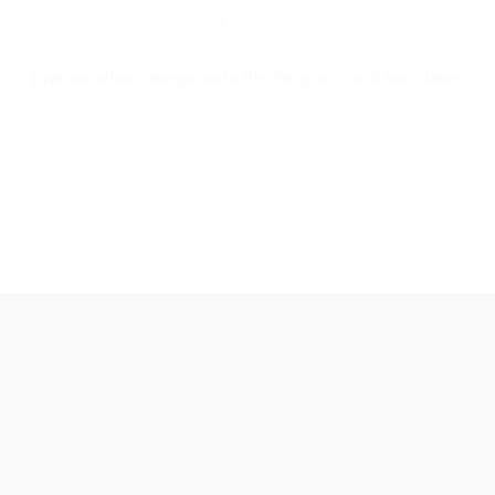
Posts Coming Soon
Explore other categories in this blog or check back later.