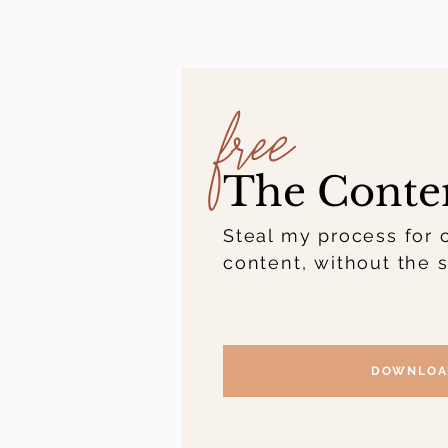
free
The Conte
Steal my process for 
content, without the s
DOWNLOA