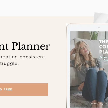
nt Planner
creating consistent
truggle.
D FREE