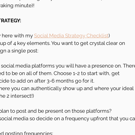
 waking minute)!
TRATEGY:
y here with my 
Social Media Strategy Checklist
)
up of 4 key elements. You want to get crystal clear on 
gn a single post:
 social media platforms you will have a presence on. Ther
 to be on all of them. Choose 1-2 to start with, get 
ide to add on after 3-6 months go for it.
ere you can authentically show up and where your ideal 
he 2 intersect!)
lan to post and be present on those platforms? 
social media so decide on a frequency upfront that you ca
 posting frequencies: