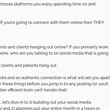
, choose platforms you enjoy spending time on and 
 If you’re going to connect with them online then THEY 
ients and clients hanging out online? If you primarily work 
p phone, who are you talking to on social media that is going 
clients and patients hang out.
dia and an authentic connection is what will set you apart
hese things before you jump in to any posting (or you’ll 
 efficient brain can’t handle that).
let’s dive in to 1) building out your social media 
s) and 2) planning out your entire month in 4 hours or 