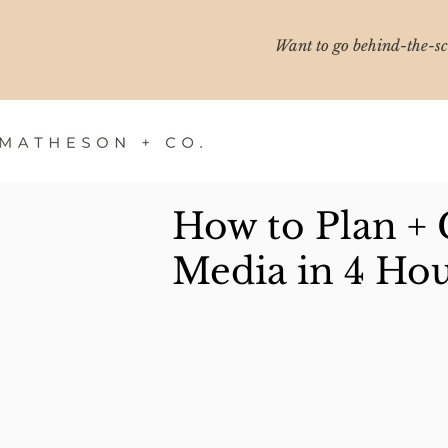
Want to go behind-the-sce
How to Plan + 
Media in 4 Hou