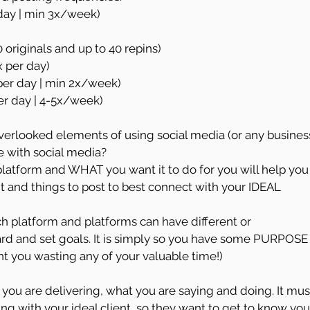
/day | min 3x/week)
10 originals and up to 40 repins)
x per day)
 per day | min 2x/week)
per day | 4-5x/week)
overlooked elements of using social media (or any busines
ve with social media?
atform and WHAT you want it to do for you will help you
 and things to post to best connect with your IDEAL 
h platform and platforms can have different or 
ard and set goals. It is simply so you have some PURPOSE
t you wasting any of your valuable time!)
you are delivering, what you are saying and doing. It mus
ng with your ideal client, so they want to get to know you