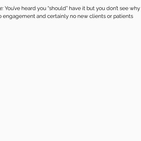
e:
 You’ve heard you “should” have it but you don’t see why
 engagement and certainly no new clients or patients 