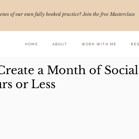
nes of our own fully booked practice? Join the free Masterclass
HOME
ABOUT
WORK WITH ME
RE
Create a Month of Social
rs or Less