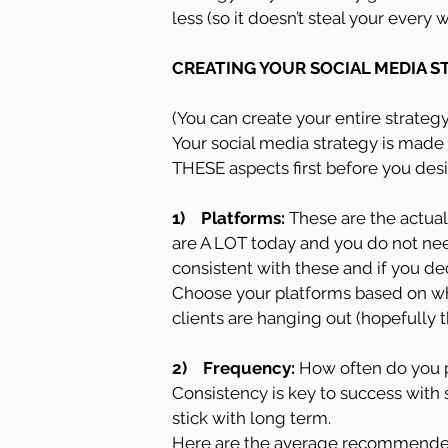
less (so it doesn’t steal your every
CREATING YOUR SOCIAL MEDIA S
(You can create your entire strateg
Your social media strategy is made 
THESE aspects first before you desi
1)    Platforms: 
These are the actual
are A LOT today and you do not need
consistent with these and if you dec
Choose your platforms based on wh
clients are hanging out (hopefully t
2)    Frequency:
 How often do you p
Consistency is key to success with 
stick with long term.
Here are the average recommended