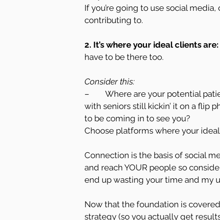
If you’re going to use social media
contributing to.
2. It’s where your ideal clients are:
have to be there too.
Consider this:
–        Where are your potential pat
with seniors still kickin’ it on a fli
to be coming in to see you?
Choose platforms where your ideal 
Connection is the basis of social me
and reach YOUR people so consider t
end up wasting your time and my uber
Now that the foundation is covered, 
strategy (so you actually get result