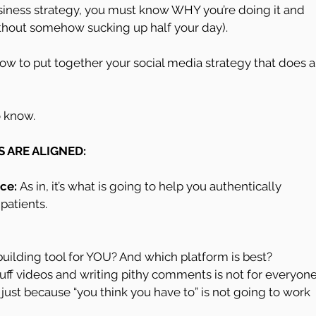
business strategy, you must know WHY you’re doing it and 
(without somehow sucking up half your day).
ow to put together your social media strategy that does al
o know.
S ARE ALIGNED:
ce: 
As in, it’s what is going to help you authentically 
patients.
ic building tool for YOU? And which platform is best? 
cuff videos and writing pithy comments is not for everyone
t just because “you think you have to” is not going to work 