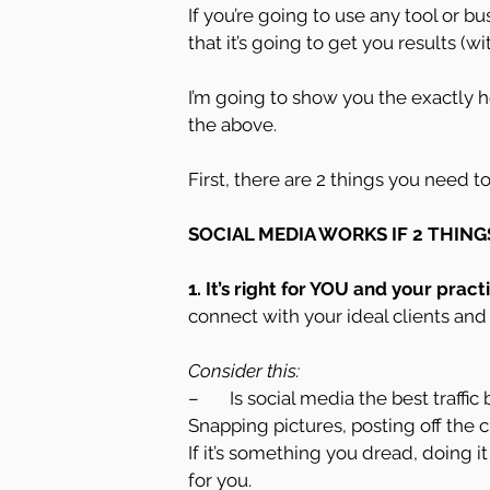
If you’re going to use any tool or 
that it’s going to get you results 
I’m going to show you the exactly h
the above.
First, there are 2 things you need t
SOCIAL MEDIA WORKS IF 2 THING
1. It’s right for YOU and your practi
connect with your ideal clients and 
Consider this:
–       Is social media the best traff
Snapping pictures, posting off the 
If it’s something you dread, doing i
for you.