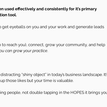
used effectively and consistently for it’s primary 
ion tool.
to get eyeballs on you and your work and generate leads 
em to reach you), connect, grow your community, and help 
ou can grow your practice
.
istracting “shiny object” in today’s business landscape. It’
 up those likes but your time is valuable.
ing people, not double tapping in the HOPES it brings yo