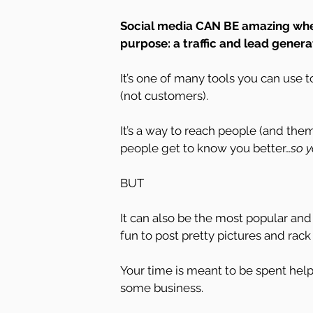
Social media CAN BE amazing when 
purpose: a traffic and lead generat
It’s one of many tools you can use 
(not customers).
It’s a way to reach people (and th
people get to know you better…
so y
BUT
It can also be the most popular and d
fun to post pretty pictures and rack
Your time is meant to be spent help
some business.