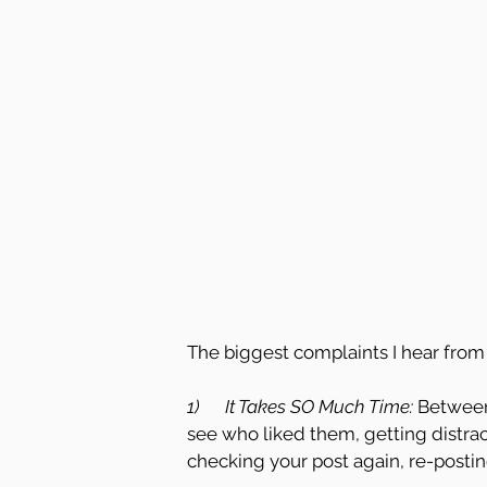
The biggest complaints I hear from 
1)      It Takes SO Much Time: 
Between
see who liked them, getting distrac
checking your post again, re-postin