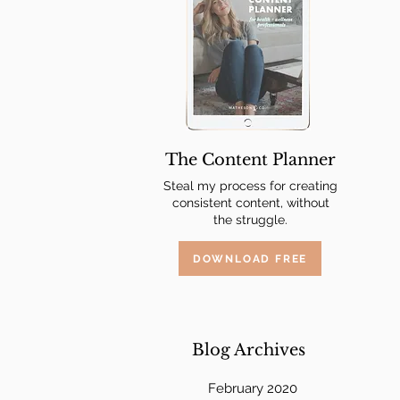
 
The Content Planner
Steal my process for creating
consistent content, without
the struggle.
DOWNLOAD FREE
Blog Archives
February 2020