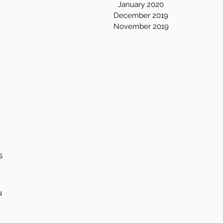
January 2020
December 2019
November 2019
s 
u 