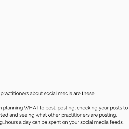
practitioners about social media are these:
 planning WHAT to post, posting, checking your posts to 
ted and seeing what other practitioners are posting, 
g…hours a day can be spent on your social media feeds. 