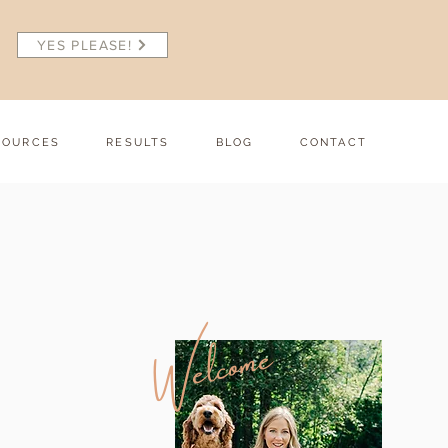
YES PLEASE!
SOURCES
RESULTS
BLOG
CONTACT
Welcome