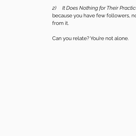
2)     It Does Nothing for Their Practic
because you have few followers, no
from it.
Can you relate? You’re not alone.