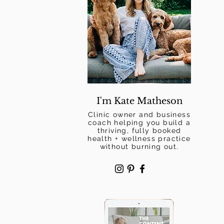
I'm Kate Matheson
Clinic owner and business
coach helping you build a
thriving, fully booked
health + wellness practice
without burning out.