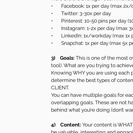
•       Facebook: 1x per day (max 2x
•       Twitter: 3-30x per day
•       Pinterest: 10-50 pins per day (
•       Instagram: 1-2x per day (max 3
•       LinkedIn: 1x/workday (max 1x
•       Snapchat: 1x per day (max 5x 
3)    Goals:
 This is one of the most 
tool). What are you trying to achie
Knowing WHY you are using each pl
determine the best types of content
CLIENT.
You can have multiple goals for eac
overlapping goals. These are not h
behind what you’re doing (don’t wan
4)    Content: 
Your content is WHAT 
be valuable, interesting and engagi