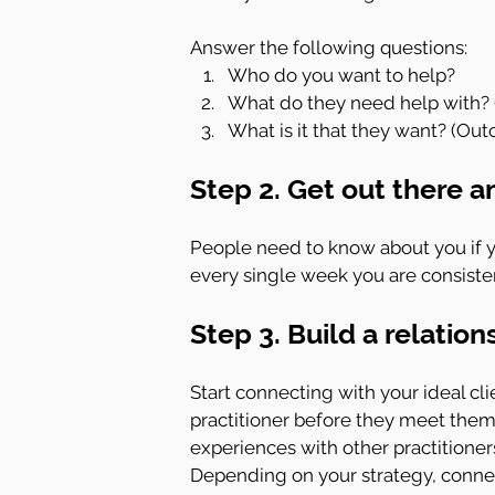
Answer the following questions:
Who do you want to help?
What do they need help with? 
What is it that they want? (Outc
Step 2. Get out there a
People need to know about you if y
every single week you are consisten
Step 3. Build a relation
Start connecting with your ideal cli
practitioner before they meet them
experiences with other practitioner
Depending on your strategy, connecti