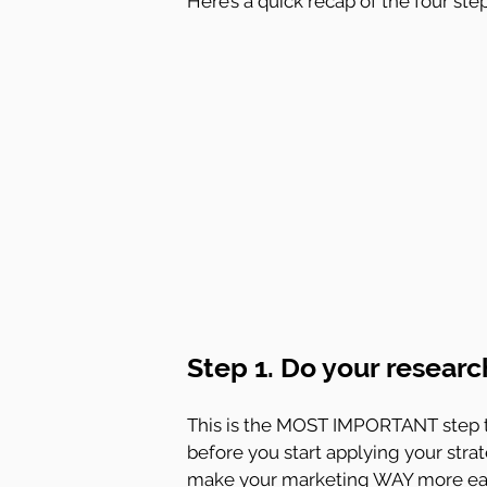
Here’s a quick recap of the four ste
Step 1. Do your researc
This is the MOST IMPORTANT step t
before you start applying your strat
make your marketing WAY more eas