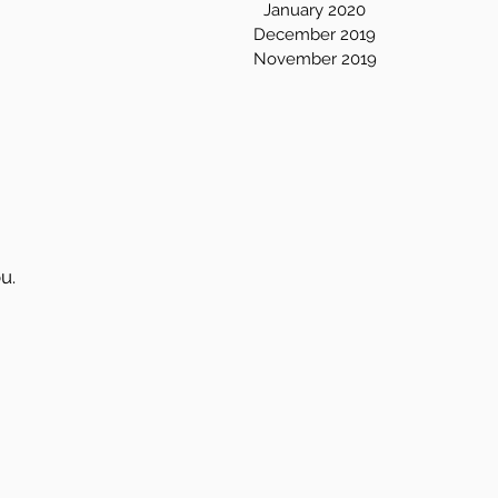
January 2020
December 2019
November 2019
u.