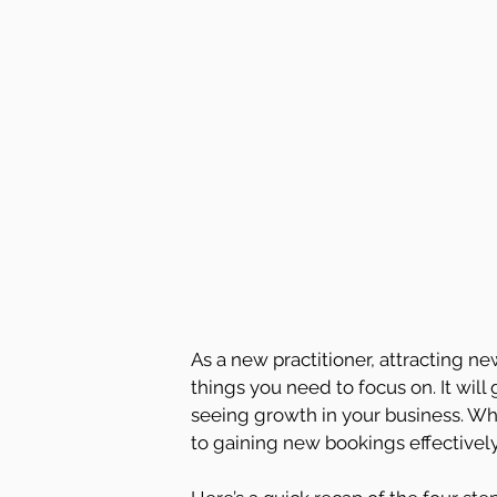
As a new practitioner, attracting 
things you need to focus on. It will
seeing growth in your business. Whe
to gaining new bookings effectively,