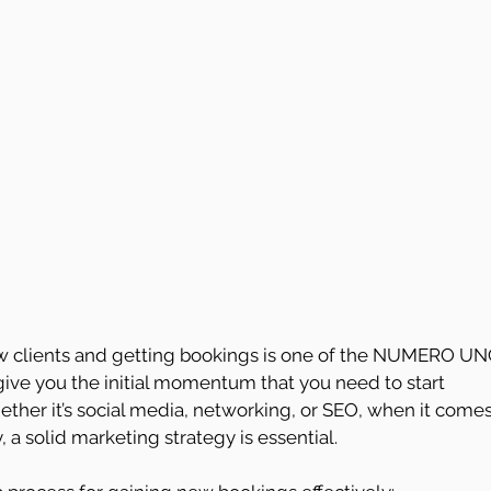
new clients and getting bookings is one of the NUMERO UN
 give you the initial momentum that you need to start 
ther it’s social media, networking, or SEO, when it comes
 a solid marketing strategy is essential.