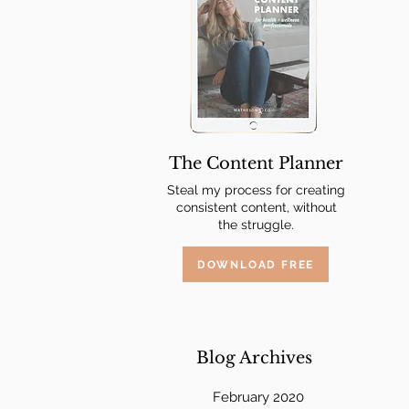
The Content Planner
Steal my process for creating
consistent content, without
the struggle.
DOWNLOAD FREE
Blog Archives
February 2020