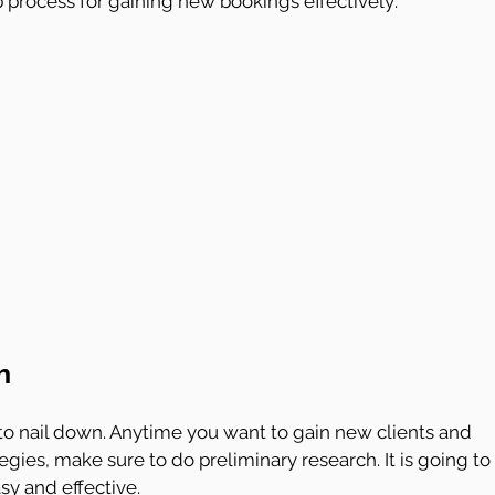
p process for gaining new bookings effectively:
h
o nail down. Anytime you want to gain new clients and 
egies, make sure to do preliminary research. It is going to 
y and effective.