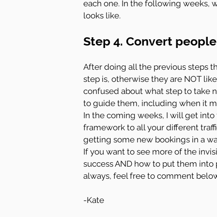
each one. In the following weeks, we
looks like.
Step 4. Convert people 
After doing all the previous steps t
step is, otherwise they are NOT likel
confused about what step to take ne
to guide them, including when it 
In the coming weeks, I will get into
framework to all your different traf
getting some new bookings in a way
If you want to see more of the invis
success AND how to put them into p
always, feel free to comment below
-Kate