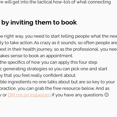
 will get into the tactical how-to’s of what connecting 
by inviting them to book 
he right way, you need to start telling people what the nex
y to take action. As crazy as it sounds, so often people are
xt in their health journey, so as the professional, you nee
makes sense to book an appointment.
 the specifics of how you can apply this four step 
fic generating strategies so you can pick one and start 
 that you feel really confident about.
ible ingredients no one talks about but are so key to your 
ractice, you can grab the free resource below. And as 
 or 
DM me on Instagram
 if you have any questions 🙂