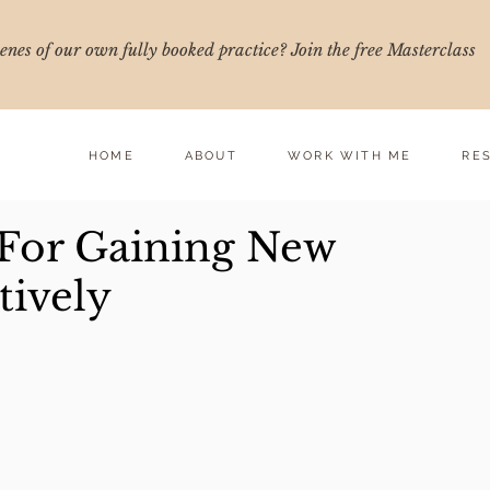
nes of our own fully booked practice? Join the free Masterclass
HOME
ABOUT
WORK WITH ME
RE
 For Gaining New
tively