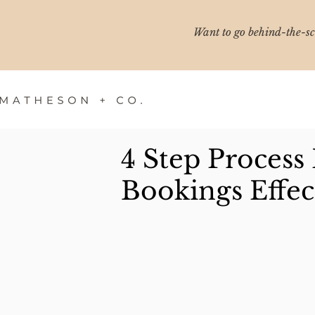
Want to go behind-the-sce
4 Step Process
Bookings Effec