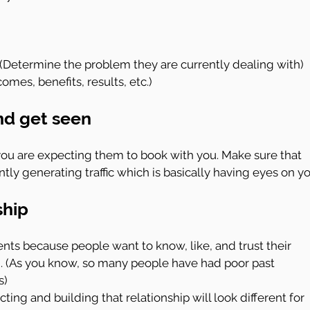
(Determine the problem they are currently dealing with)
omes, benefits, results, etc.)
nd get seen
ou are expecting them to book with you. Make sure that 
tly generating traffic which is basically having eyes on yo
ship
ents because people want to know, like, and trust their 
. (As you know, so many people have had poor past 
s)
ng and building that relationship will look different for 