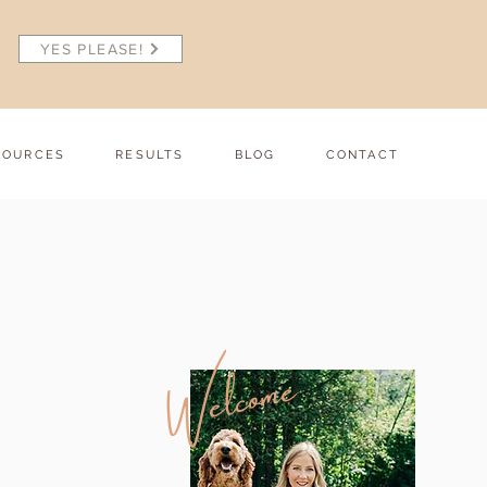
YES PLEASE!
SOURCES
RESULTS
BLOG
CONTACT
Welcome