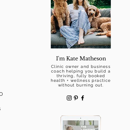
I'm Kate Matheson
Clinic owner and business
coach helping you build a
thriving, fully booked
health + wellness practice
without burning out.
O 
 