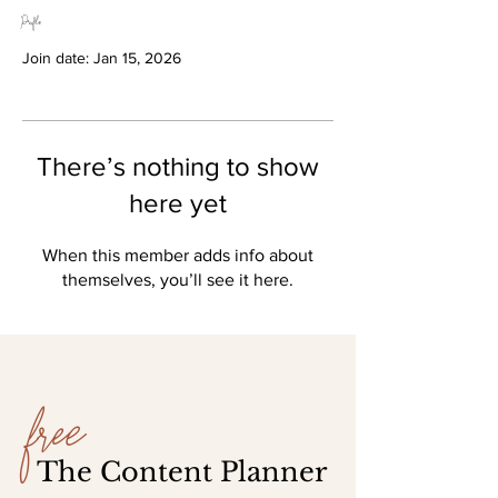
Profile
Join date: Jan 15, 2026
There’s nothing to show
here yet
When this member adds info about
themselves, you’ll see it here.
free
The Content Planner