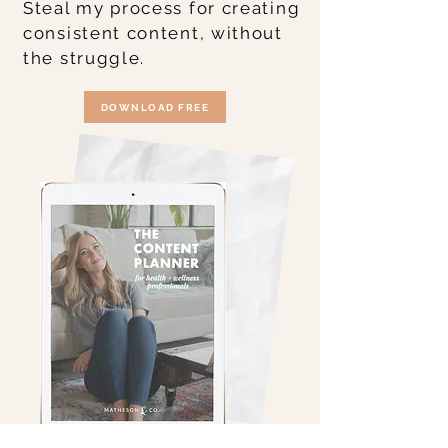
Steal my process for creating
consistent content, without
the struggle.
DOWNLOAD FREE