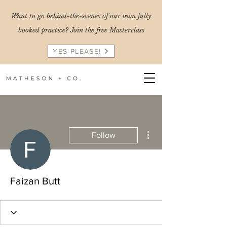
Want to go behind-the-scenes of our own fully
booked practice? Join the free Masterclass
YES PLEASE!
More actions
Follow
Faizan Butt