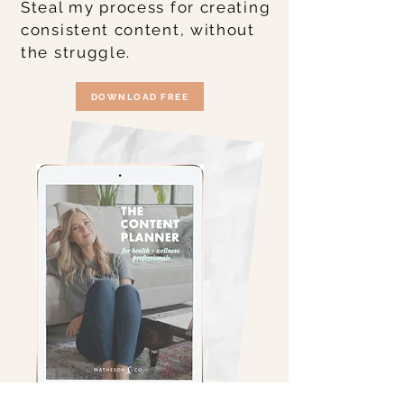
Steal my process for creating
consistent content, without
the struggle.
DOWNLOAD FREE