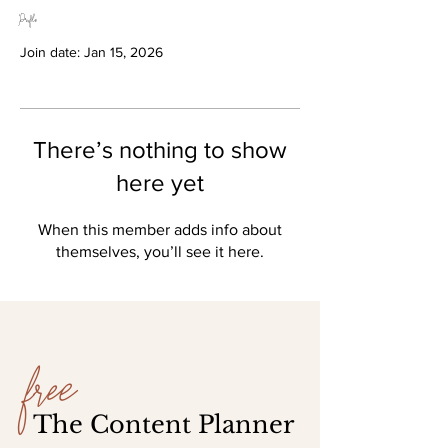
Profile
Join date: Jan 15, 2026
There’s nothing to show
here yet
When this member adds info about
themselves, you’ll see it here.
free
The Content Planner