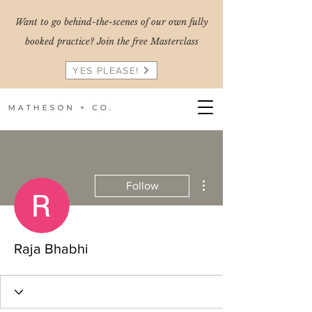
Want to go behind-the-scenes of our own fully
booked practice? Join the free Masterclass
YES PLEASE!
More actions
Follow
Raja Bhabhi