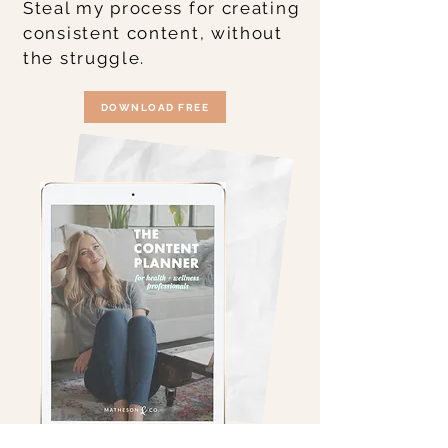
Steal my process for creating
consistent content, without
the struggle.
DOWNLOAD FREE