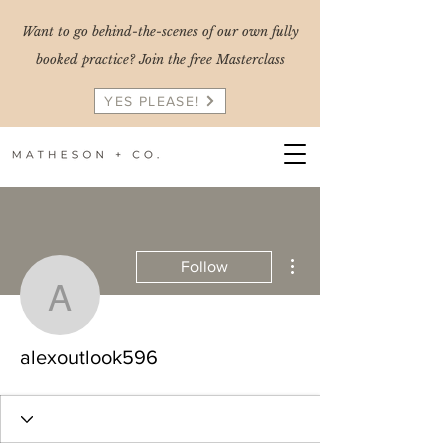
Want to go behind-the-scenes of our own fully
booked practice? Join the free Masterclass
YES PLEASE!
More actions
Follow
alexoutlook596
alexoutlook596