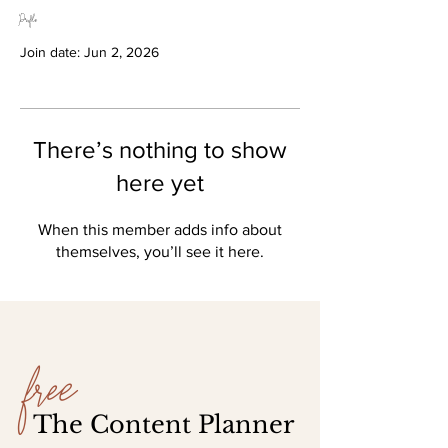
Profile
Join date: Jun 2, 2026
There’s nothing to show
here yet
When this member adds info about
themselves, you’ll see it here.
free
The Content Planner